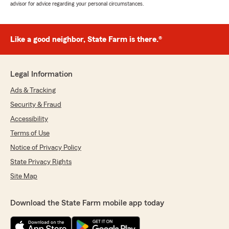
advisor for advice regarding your personal circumstances.
Like a good neighbor, State Farm is there.®
Legal Information
Ads & Tracking
Security & Fraud
Accessibility
Terms of Use
Notice of Privacy Policy
State Privacy Rights
Site Map
Download the State Farm mobile app today