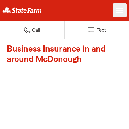
Call
Text
Business Insurance in and
around McDonough