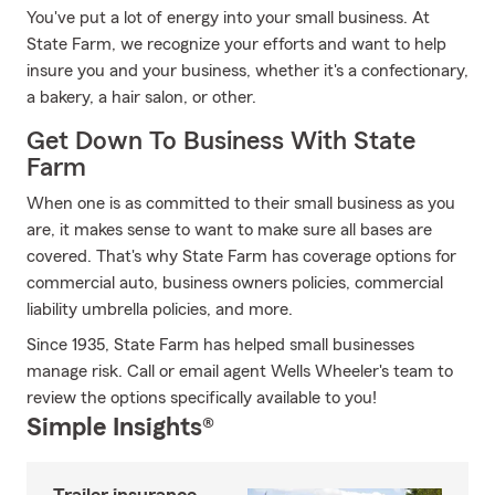
You've put a lot of energy into your small business. At
State Farm, we recognize your efforts and want to help
insure you and your business, whether it's a confectionary,
a bakery, a hair salon, or other.
Get Down To Business With State
Farm
When one is as committed to their small business as you
are, it makes sense to want to make sure all bases are
covered. That's why State Farm has coverage options for
commercial auto, business owners policies, commercial
liability umbrella policies, and more.
Since 1935, State Farm has helped small businesses
manage risk. Call or email agent Wells Wheeler's team to
review the options specifically available to you!
Simple Insights®