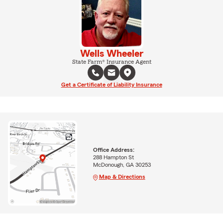
Wells Wheeler
State Farm® Insurance Agent
Get a Certificate of Liability Insurance
Office Address:
288 Hampton St
McDonough, GA 30253
Map & Directions