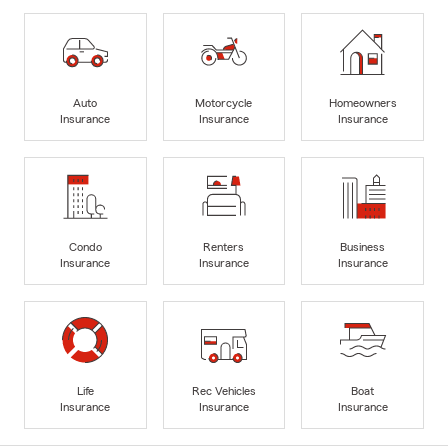
Auto
Motorcycle
Homeowners
Insurance
Insurance
Insurance
Condo
Renters
Business
Insurance
Insurance
Insurance
Life
Rec Vehicles
Boat
Insurance
Insurance
Insurance