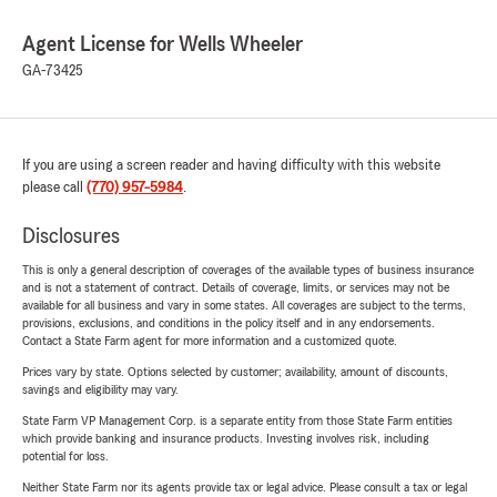
Agent License for Wells Wheeler
GA-73425
If you are using a screen reader and having difficulty with this website
please call
(770) 957-5984
.
Disclosures
This is only a general description of coverages of the available types of business insurance
and is not a statement of contract. Details of coverage, limits, or services may not be
available for all business and vary in some states. All coverages are subject to the terms,
provisions, exclusions, and conditions in the policy itself and in any endorsements.
Contact a State Farm agent for more information and a customized quote.
Prices vary by state. Options selected by customer; availability, amount of discounts,
savings and eligibility may vary.
State Farm VP Management Corp. is a separate entity from those State Farm entities
which provide banking and insurance products. Investing involves risk, including
potential for loss.
Neither State Farm nor its agents provide tax or legal advice. Please consult a tax or legal