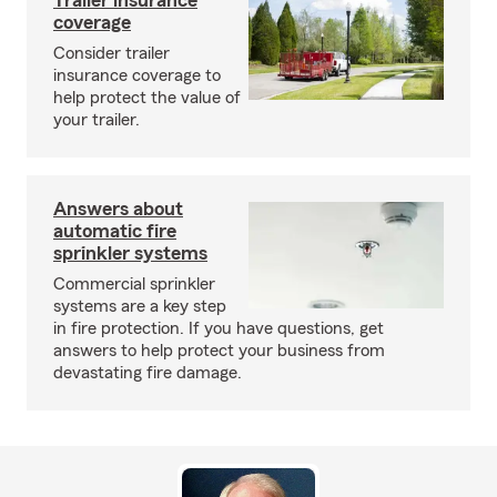
Trailer insurance
coverage
Consider trailer
insurance coverage to
help protect the value of
your trailer.
Answers about
automatic fire
sprinkler systems
Commercial sprinkler
systems are a key step
in fire protection. If you have questions, get
answers to help protect your business from
devastating fire damage.