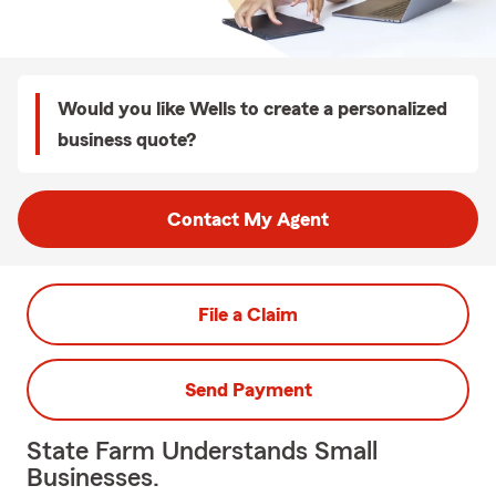
Would you like Wells to create a personalized
business quote?
Contact My Agent
File a Claim
Send Payment
State Farm Understands Small
Businesses.